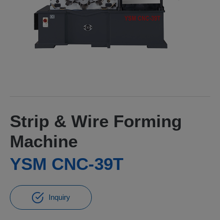
Strip & Wire Forming
Machine
YSM CNC-39T
Inquiry