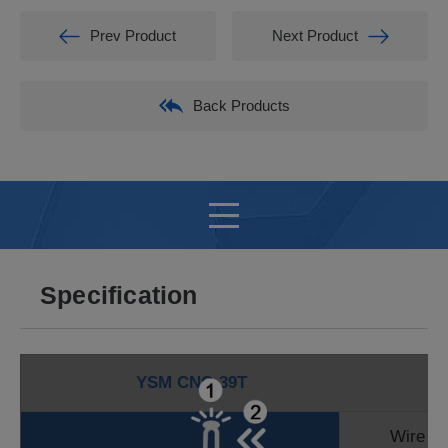
Prev Product
Next Product
Back Products
Specification
YSM CNC-39T
Wire D