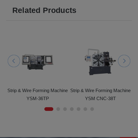
Related Products
ine
Strip & Wire Forming Machine
Strip & Wire Forming Machine
St
YSM-36TP
YSM CNC-38T