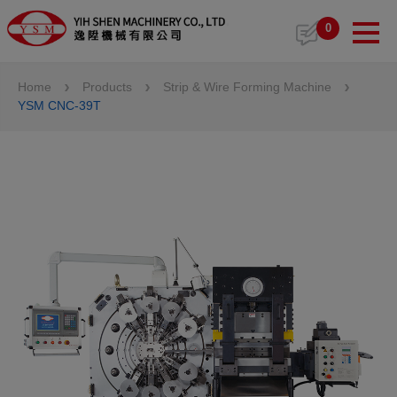
Cookies management panel
0
Home
Products
Strip & Wire Forming Machine
YSM CNC-39T