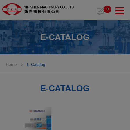
Cookies management panel
0
E-CATALOG
Home
E-Catalog
E-CATALOG