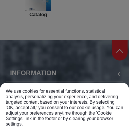
Catalog
INFORMATION
ABOUT US
PRODUCTS
APPLICATION
YIH SHEN MACHINERY CO., LTD.
We use cookies for essential functions, statistical
analysis, personalizing your experience, and delivering
NEWS
SUPPORT
CONTACT US
targeted content based on your interests. By selecting
TEL: +886-4-23375168
SITEMAP
'OK, accept all,' you consent to our cookie usage. You can
adjust your preferences anytime through the 'Cookie
FAX: +886-4-23372962
Settings' link in the footer or by clearing your browser
settings.
info@ysm.com.tw