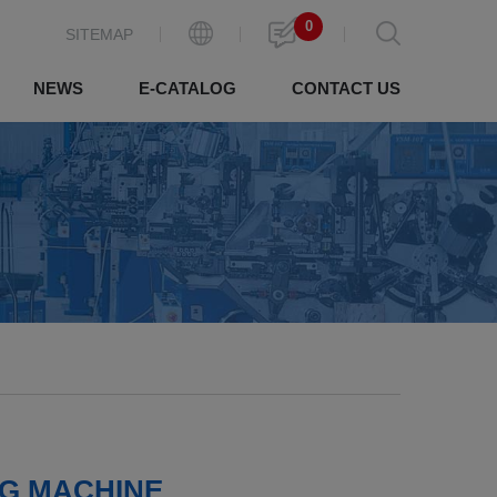
0
SITEMAP
NEWS
E-CATALOG
CONTACT US
NG MACHINE