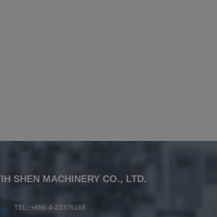
YIH SHEN MACHINERY CO., LTD.
TEL: +886-4-23375168