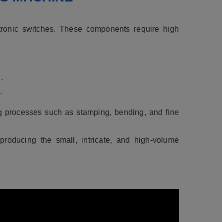
tronic switches. These components require high
.
.
ng processes such as stamping, bending, and fine
roducing the small, intricate, and high-volume