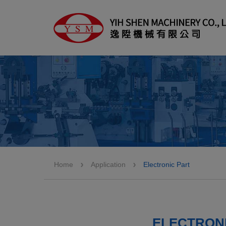
Cookies management panel
Home
Application
Electronic Part
ELECTRONI