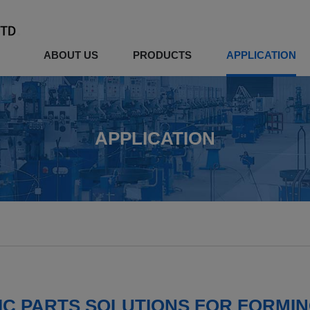
ABOUT US
PRODUCTS
APPLICATION
APPLICATION
C PARTS SOLUTIONS FOR FORMI