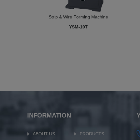
Strip & Wire Forming Machine
YSM-10T
INFORMATION
ABOUT US
PRODUCTS