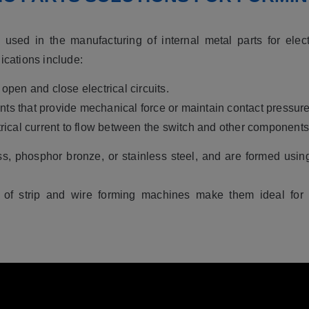
used in the manufacturing of internal metal parts for elec
ications include:
 open and close electrical circuits.
nts that provide mechanical force or maintain contact pressure
trical current to flow between the switch and other components
ss, phosphor bronze, or stainless steel, and are formed usi
 of strip and wire forming machines make them ideal for p