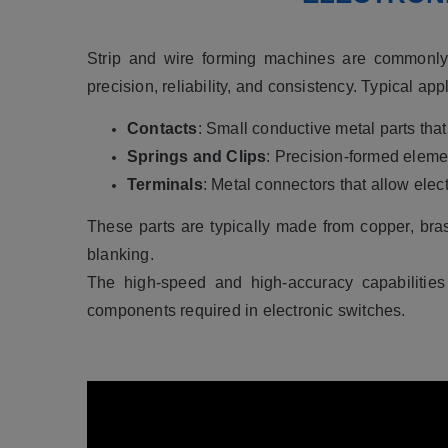
Strip and wire forming machines are commonly 
precision, reliability, and consistency.
Typical appl
Contacts
: Small conductive metal parts that
Springs and Clips
: Precision-formed eleme
Terminals
: Metal connectors that allow elec
These parts are typically made from copper, bra
blanking.
The high-speed and high-accuracy capabilities
components required in electronic switches.