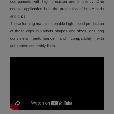
components with high precision and efficiency. One
notable application is in the production of brake pads
and clips.
These forming machines enable high-speed production
of these clips in various shapes and sizes, ensuring
consistent performance and compatibility with
automated assembly lines.