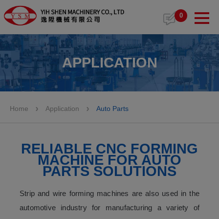
Cookies management panel
0
APPLICATION
Home
Application
Auto Parts
RELIABLE CNC FORMING
MACHINE FOR AUTO
PARTS SOLUTIONS
Strip and wire forming machines are also used in the
automotive industry for manufacturing a variety of